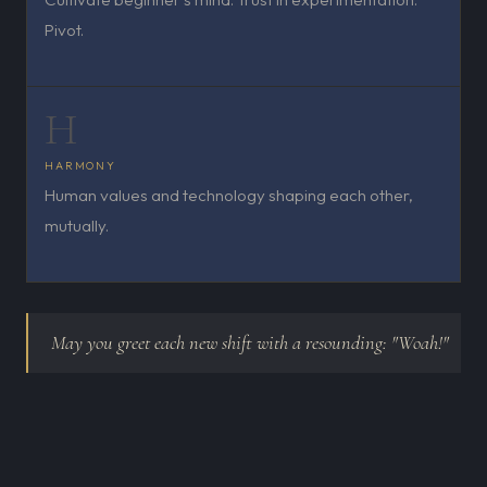
Pivot.
H
HARMONY
Human values and technology shaping each other,
mutually.
May you greet each new shift with a resounding: "Woah!"