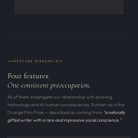
FEATURE SCREENPLAYS
Four features.
One consistent preoccupation.
All of them investigate our relationship with evolving
technology and its human consequences. Runner-up in the
Orange Film Prize — described as coming from
"a naturally
gifted writer with a rare and impressive social conscience."