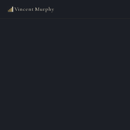
Vincent Murphy