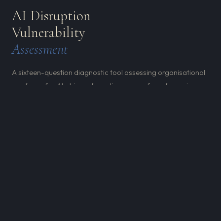
AI Disruption
Vulnerability
Assessment
A sixteen-question diagnostic tool assessing organisational
readiness for AI-driven disruption across four dimensions.
Built for leadership teams who want to understand their
actual position — not the position they assume they're in.
Don't wait for disruption to happen. Understanding your
vulnerabilities is the first step towards leveraging AI for
both resilience and growth.
REQUEST THE DVA →