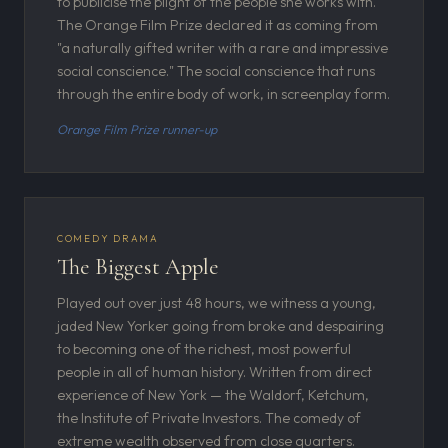
to publicise the plight of the people she works with.
The Orange Film Prize declared it as coming from
"a naturally gifted writer with a rare and impressive
social conscience." The social conscience that runs
through the entire body of work, in screenplay form.
Orange Film Prize runner-up
COMEDY DRAMA
The Biggest Apple
Played out over just 48 hours, we witness a young,
jaded New Yorker going from broke and despairing
to becoming one of the richest, most powerful
people in all of human history. Written from direct
experience of New York — the Waldorf, Ketchum,
the Institute of Private Investors. The comedy of
extreme wealth observed from close quarters.