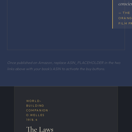
conscie
— THE
ORANG
FILM P
Once published on Amazon, replace ASIN_PLACEHOLDER in the two
links above with your book's ASIN to activate the buy buttons.
WORLD-
BUILDING
COMPANION ·
O.WELLES
19/8.4
The Laws