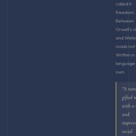
called it
freedom.
Between
Orwell's c
and Welle
roads not
Written in
language a
own.
"A nat
gifted 
with a 
and
impress
social