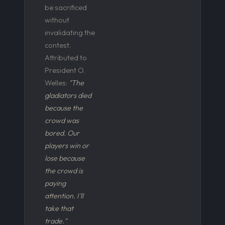
be sacrificed
without
invalidating the
contest.
Attributed to
President O.
Welles:
"The
gladiators died
because the
crowd was
bored. Our
players win or
lose because
the crowd is
paying
attention. I'll
take that
trade."