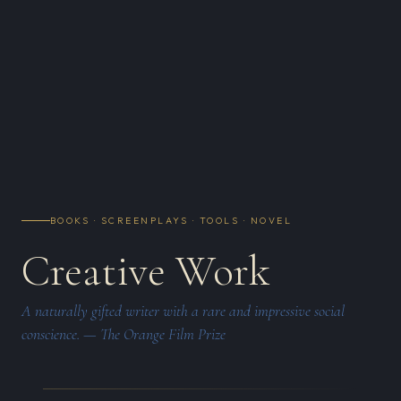
BOOKS · SCREENPLAYS · TOOLS · NOVEL
Creative Work
A naturally gifted writer with a rare and impressive social
conscience. — The Orange Film Prize