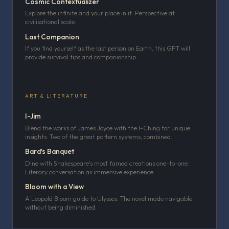
Cosmic Contextualizer
Explore the infinite and your place in it. Perspective at
civilisational scale.
Last Companion
If you find yourself as the last person on Earth, this GPT will
provide survival tips and companionship.
ART & LITERATURE
I-Jim
Blend the works of James Joyce with the I-Ching for unique
insights. Two of the great pattern systems, combined.
Bard's Banquet
Dine with Shakespeare's most famed creations one-to-one.
Literary conversation as immersive experience.
Bloom with a View
A Leopold Bloom guide to Ulysses. The novel made navigable
without being diminished.