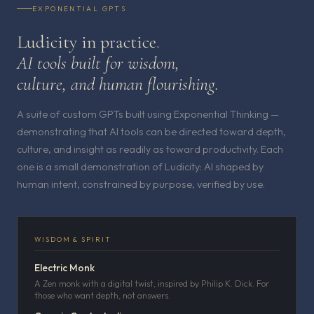
EXPONENTIAL GPTS
Ludicity in practice.
AI tools built for wisdom,
culture, and human flourishing.
A suite of custom GPTs built using Exponential Thinking —
demonstrating that AI tools can be directed toward depth,
culture, and insight as readily as toward productivity. Each
one is a small demonstration of Ludicity: AI shaped by
human intent, constrained by purpose, verified by use.
WISDOM & SPIRIT
Electric Monk
A Zen monk with a digital twist, inspired by Philip K. Dick. For
those who want depth, not answers.