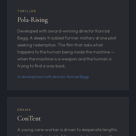
THRILLER
Pola-Rising
Developed with award-winning director Konrad
Begg. A deeply troubled former military drone pilot
seeking redemption. The film that asks what
happens to the human being inside the machine —
when the machine is a weapon and the human is
trying to find a way back.
In development with director Konrad Begg
DRAMA
ConTent
A young care-worker is driven to desperate lengths