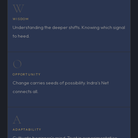
W
WISDOM
Understanding the deeper shifts. Knowing which signal
to heed.
O
OPPORTUNITY
Change carries seeds of possibility. Indra's Net
connects all.
A
ADAPTABILITY
Cultivate beginner's mind. Trust in experimentation.