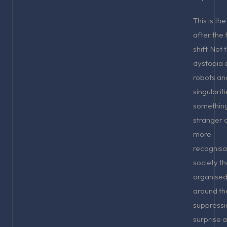
This is th
after the 
shift. Not 
dystopia 
robots an
singularit
somethin
stranger 
more
recognisa
society th
organised 
around th
suppressi
surprise 