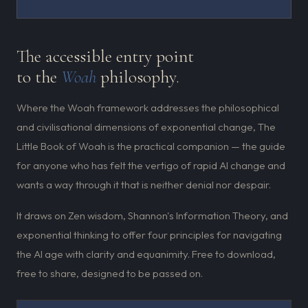
The accessible entry point
to the
Woah
philosophy.
Where the Woah framework addresses the philosophical
and civilisational dimensions of exponential change, The
Little Book of Woah is the practical companion — the guide
for anyone who has felt the vertigo of rapid AI change and
wants a way through it that is neither denial nor despair.
It draws on Zen wisdom, Shannon's Information Theory, and
exponential thinking to offer four principles for navigating
the AI age with clarity and equanimity. Free to download,
free to share, designed to be passed on.