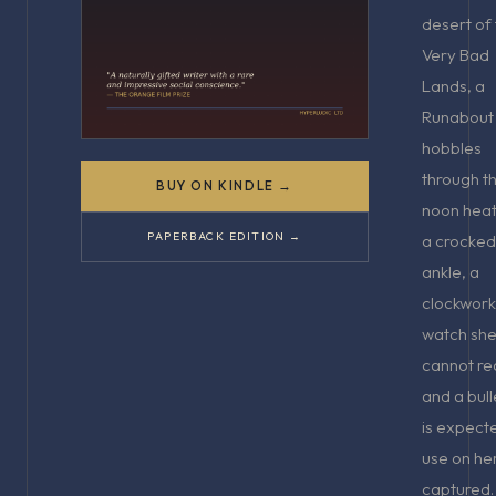
desert of
Very Bad
Lands, a
Runabout
hobbles
through t
BUY ON KINDLE →
noon heat
PAPERBACK EDITION →
a crocked
ankle, a
clockwork
watch sh
cannot re
and a bull
is expect
use on her
captured.