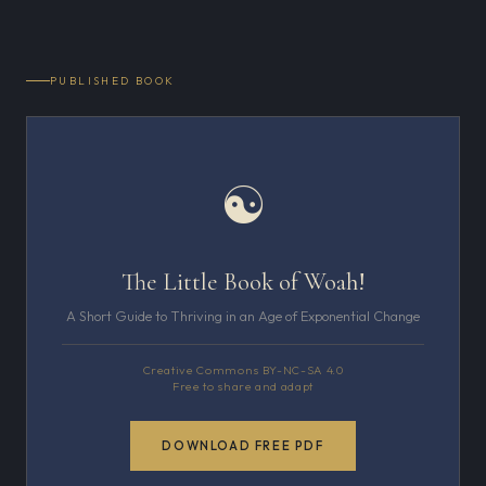
PUBLISHED BOOK
☯
The Little Book of Woah!
A Short Guide to Thriving in an Age of Exponential Change
Creative Commons BY-NC-SA 4.0
Free to share and adapt
DOWNLOAD FREE PDF