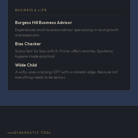
BUSINESS & LIFE
Burgess Hill Business Advisor
Experienced small business advisor specialising in local growth
and expansion.
Bias Checker
Scans text for bias with E-Prime, offers rewrites. Epistemic
hygiene made practical.
Wilde Child
A witty, wise-cracking GPT with a comedic edge. Because not
everything needs to be serious.
DIAGNOSTIC TOOL