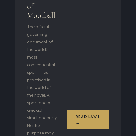
of
Mootball
The official
governing
document of
the world's
most
consequential
sport — as
practised in
the world of
the novel. A
sport and a
civic act
READ LAW I
simultaneously.
→
Neither
purpose may