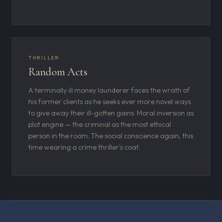
THRILLER
Random Acts
A terminally ill money launderer faces the wrath of
his former clients as he seeks ever more novel ways
to give away their ill-gotten gains. Moral inversion as
plot engine — the criminal as the most ethical
person in the room. The social conscience again, this
time wearing a crime thriller's coat.