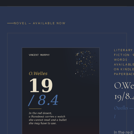
NOVEL — AVAILABLE NOW
LITERARY
FICTION · 
WORDS ·
AVAILABL
ON KINDLE
PAPERBAC
O.We
19/8.
Owelles —
I
In the red