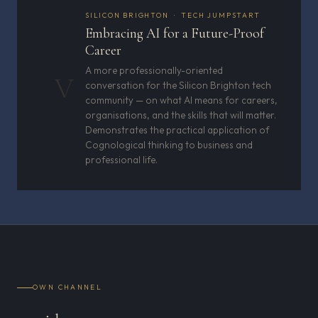
SILICON BRIGHTON · TECH JUMPSTART
Embracing AI for a Future-Proof
Career
A more professionally-oriented
V
conversation for the Silicon Brighton tech
community — on what AI means for careers,
organisations, and the skills that will matter.
Demonstrates the practical application of
Cognological thinking to business and
professional life.
OWN CHANNEL