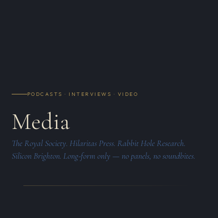
PODCASTS · INTERVIEWS · VIDEO
Media
The Royal Society. Hilaritas Press. Rabbit Hole Research.
Silicon Brighton. Long-form only — no panels, no soundbites.