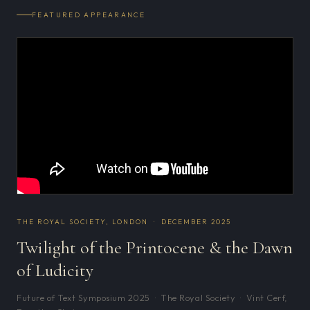
FEATURED APPEARANCE
THE ROYAL SOCIETY, LONDON · DECEMBER 2025
Twilight of the Printocene & the Dawn
of Ludicity
Future of Text Symposium 2025 · The Royal Society · Vint Cerf,