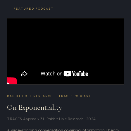
FEATURED PODCAST
RABBIT HOLE RESEARCH · TRACES PODCAST
On Exponentiality
TRACES Appendix 31 · Rabbit Hole Research · 2024
A wide-ranging conversation covering Information Theory,