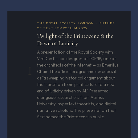
THE ROYAL SOCIETY, LONDON · FUTURE
OF TEXT SYMPOSIUM 2025
Twilight of the Printocene & the
Dawn of Ludicity
A presentation at the Royal Society with
Vint Cerf — co-designer of TCP/IP, one of
the architects of the internet — as Emeritus
I
Chair. The official programme describes it
as "a sweeping historical argument about
the transition from print culture to a new
era of ludicity driven by AI." Presented
alongside researchers from Aarhus
University, hypertext theorists, and digital
narrative scholars. The presentation that
first named the Printocene in public.