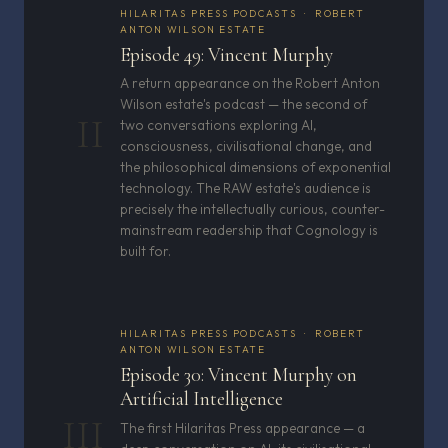
HILARITAS PRESS PODCASTS · ROBERT
ANTON WILSON ESTATE
Episode 49: Vincent Murphy
A return appearance on the Robert Anton
Wilson estate's podcast — the second of
II
two conversations exploring AI,
consciousness, civilisational change, and
the philosophical dimensions of exponential
technology. The RAW estate's audience is
precisely the intellectually curious, counter-
mainstream readership that Cognology is
built for.
HILARITAS PRESS PODCASTS · ROBERT
ANTON WILSON ESTATE
Episode 30: Vincent Murphy on
Artificial Intelligence
III
The first Hilaritas Press appearance — a