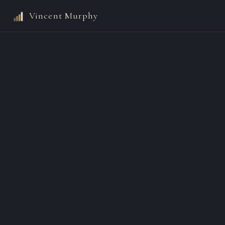
Vincent Murphy