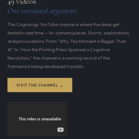
49 videos.
One sustained argument.
The Cognology YouTube channel is where the ideas get
tested in real time — to-camera pieces, Shorts, explorations,
and provocations. From "Why This Moment is Bigger Than
AI" to "How the Printing Press Sparked a Cognitive
Revolution," the channel is a working record of the
framework being developed in public.
VISIT THE CHANNEL →