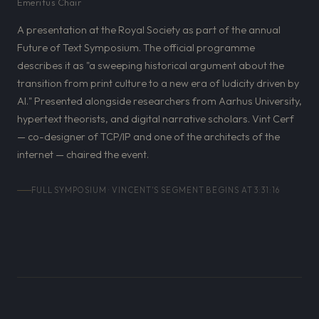
Emeritus Chair
A presentation at the Royal Society as part of the annual
Future of Text Symposium. The official programme
describes it as "a sweeping historical argument about the
transition from print culture to a new era of ludicity driven by
AI." Presented alongside researchers from Aarhus University,
hypertext theorists, and digital narrative scholars. Vint Cerf
— co-designer of TCP/IP and one of the architects of the
internet — chaired the event.
FULL SYMPOSIUM · VINCENT'S SEGMENT BEGINS AT 3:31:16