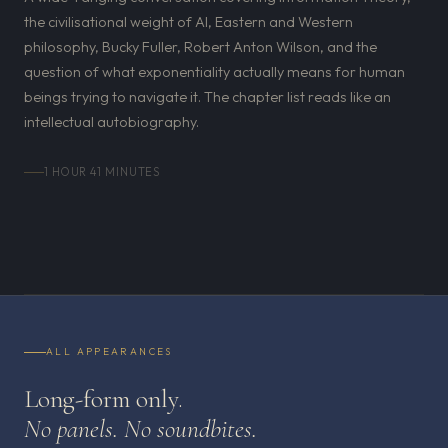
the civilisational weight of AI, Eastern and Western
philosophy, Bucky Fuller, Robert Anton Wilson, and the
question of what exponentiality actually means for human
beings trying to navigate it. The chapter list reads like an
intellectual autobiography.
1 HOUR 41 MINUTES
ALL APPEARANCES
Long-form only.
No panels. No soundbites.