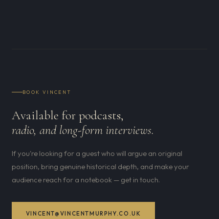
BOOK VINCENT
Available for podcasts,
radio, and long-form interviews.
If you're looking for a guest who will argue an original
position, bring genuine historical depth, and make your
audience reach for a notebook — get in touch.
VINCENT@VINCENTMURPHY.CO.UK