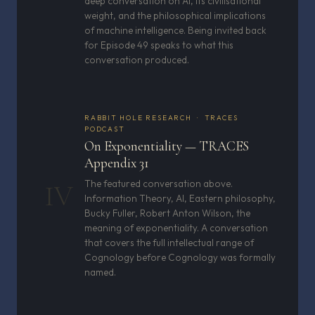
deep conversation on AI, its civilisational
weight, and the philosophical implications
of machine intelligence. Being invited back
for Episode 49 speaks to what this
conversation produced.
RABBIT HOLE RESEARCH · TRACES
PODCAST
On Exponentiality — TRACES
Appendix 31
The featured conversation above.
IV
Information Theory, AI, Eastern philosophy,
Bucky Fuller, Robert Anton Wilson, the
meaning of exponentiality. A conversation
that covers the full intellectual range of
Cognology before Cognology was formally
named.