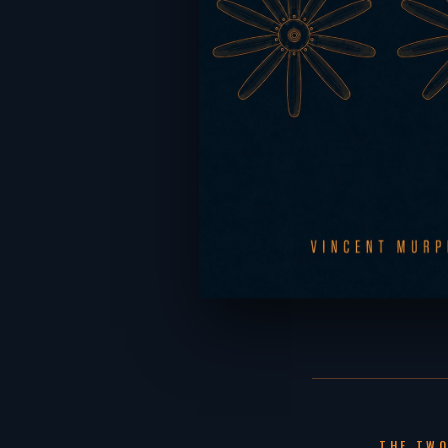
THE TWO