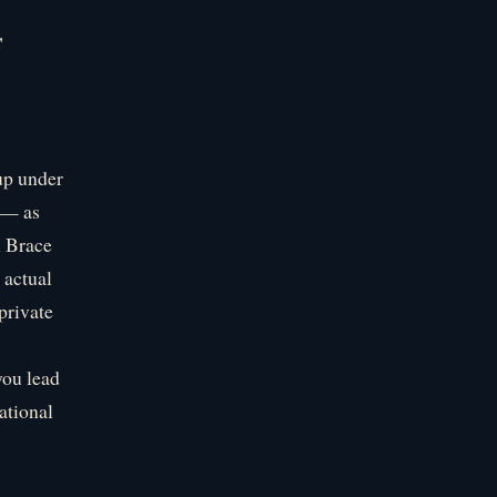
s
up under
 — as
l Brace
 actual
private
you lead
ational