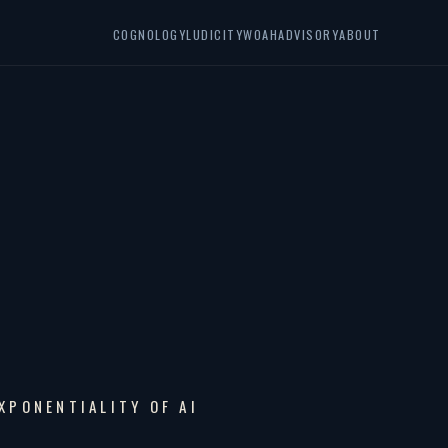
COGNOLOGY
LUDICITY
WOAH
ADVISORY
ABOUT
XPONENTIALITY OF AI