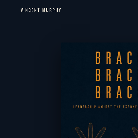
VINCENT MURPHY