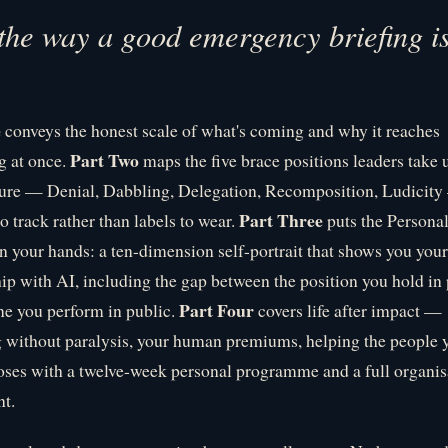
 the way a good emergency briefing i
e
conveys the honest scale of what's coming and why it reaches
Part Two
g at once.
maps the five brace positions leaders take 
sure — Denial, Dabbling, Delegation, Recomposition, Ludicity
Part Three
o track rather than labels to wear.
puts the Persona
in your hands: a ten-dimension self-portrait that shows you your
hip with AI, including the gap between the position you hold in 
Part Four
ne you perform in public.
covers life after impact —
 without paralysis, your human premiums, helping the people 
ses with a twelve-week personal programme and a full organis
t.