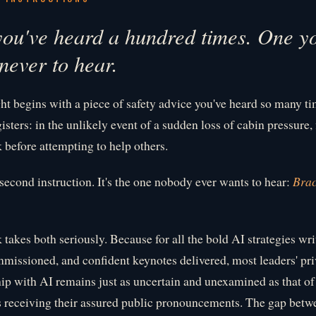
ou've heard a hundred times. One y
never to hear.
ght begins with a piece of safety advice you've heard so many ti
isters: in the unlikely event of a sudden loss of cabin pressure, 
before attempting to help others.
 second instruction. It's the one nobody ever wants to hear:
Brac
 takes both seriously. Because for all the bold AI strategies wri
mmissioned, and confident keynotes delivered, most leaders' pri
hip with AI remains just as uncertain and unexamined as that of
 receiving their assured public pronouncements. The gap betw