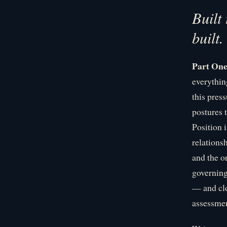
Built
built.
Part On
everythin
this pres
postures t
Position 
relations
and the o
governing
— and clo
assessmen