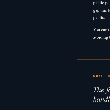
public po
gap this b
public.
You can't
avoiding 
WHAT TH
The fo
handl