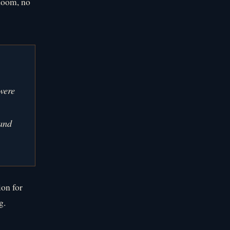
 doom, no
were
 and
ion for
g.