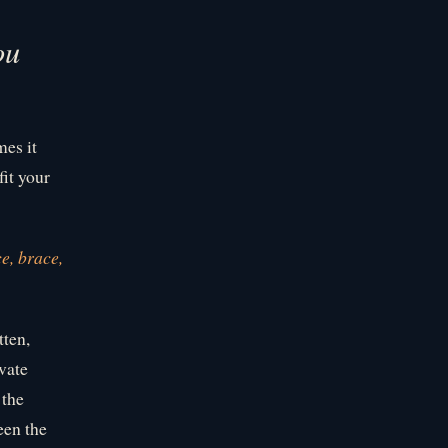
ou
mes it
fit your
e, brace,
tten,
vate
 the
een the