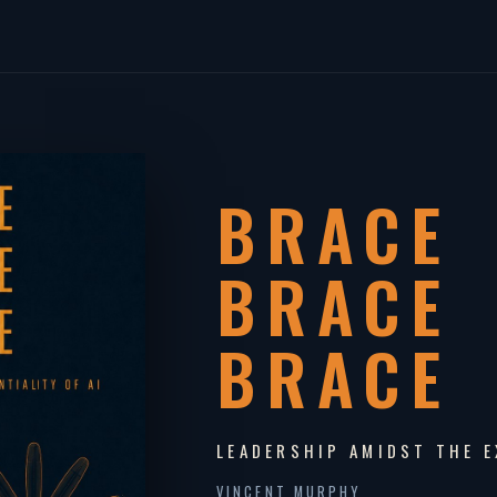
BRACE
BRACE
BRACE
LEADERSHIP AMIDST THE E
VINCENT MURPHY