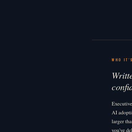
WHO IT'
Writt
confi
Executive
AI adopti
larger th
you've de