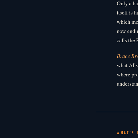
Only a ha
itself is 
which mea
now endin
calls the 
Brace Br
what AI w
where pro
understan
WHAT'S 