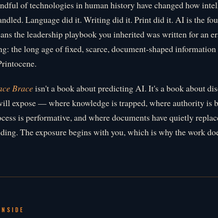
ndful of technologies in human history have changed how intel
handled. Language did it. Writing did it. Print did it. AI is the f
ns the leadership playbook you inherited was written for an era
g: the long age of fixed, scarce, document-shaped information
Printocene.
ace Brace
isn't a book about predicting AI. It's a book about di
ill expose — where knowledge is trapped, where authority is br
cess is performative, and where documents have quietly repla
ding. The exposure begins with you, which is why the work doe
INSIDE