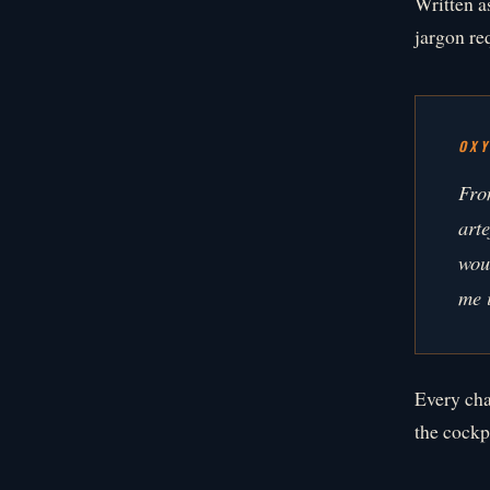
Written a
jargon req
OX
Fro
art
wou
me i
Every cha
the cockpi