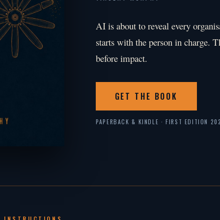
AI is about to reveal every organis
starts with the person in charge. T
before impact.
GET THE BOOK
PAPERBACK & KINDLE · FIRST EDITION 20
 INSTRUCTIONS