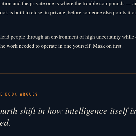
sition and the private one is where the trouble compounds — and
ook is built to close, in private, before someone else points it o
 lead people through an environment of high uncertainty while 
the work needed to operate in one yourself. Mask on first.
E BOOK ARGUES
urth shift in how intelligence itself i
ed.