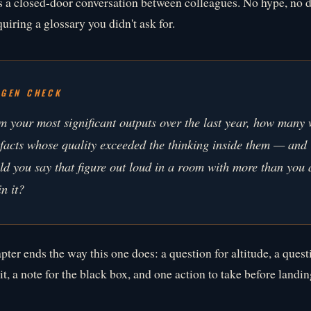
s a closed-door conversation between colleagues. No hype, no
uiring a glossary you didn't ask for.
YGEN CHECK
m your most significant outputs over the last year, how many 
efacts whose quality exceeded the thinking inside them — and
ld you say that figure out loud in a room with more than you
n it?
pter ends the way this one does: a question for altitude, a quest
t, a note for the black box, and one action to take before landin