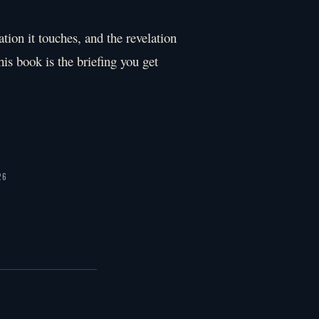
ation it touches, and the revelation
his book is the briefing you get
26