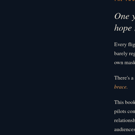
One y
hope 
Every fli
barely reg
own mask 
There's a
brace.
This book
pilots co
relations
audiences