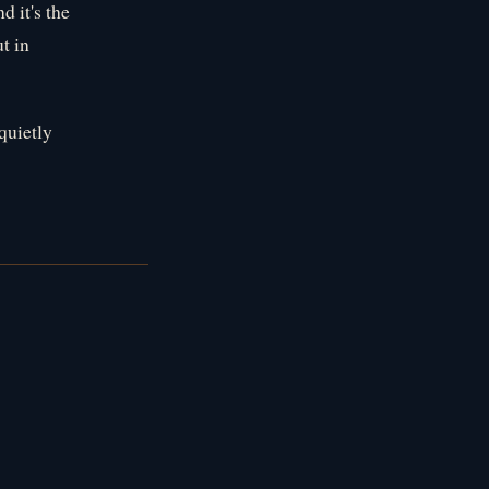
 it's the
ut in
quietly
s