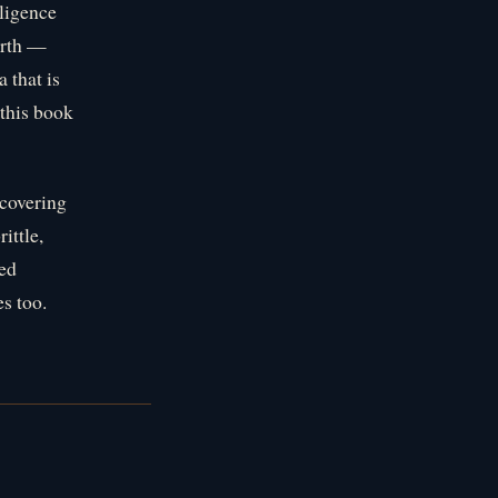
ligence
ourth —
 that is
 this book
scovering
ittle,
ced
s too.