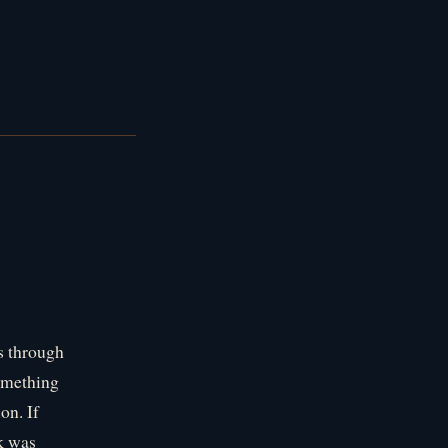
rs through
omething
on. If
ok was