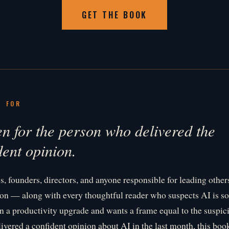
GET THE BOOK
S FOR
en for the person who delivered the
dent opinion.
s, founders, directors, and anyone responsible for leading othe
on — along with every thoughtful reader who suspects AI is s
an a productivity upgrade and wants a frame equal to the suspici
livered a confident opinion about AI in the last month, this bo